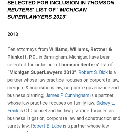
SELECTED FOR INCLUSION IN
THOMSON
REUTERS'
LIST OF "
MICHIGAN
SUPERLAWYERS 2013
"
2013
Ten attorneys from
Williams, Williams, Rattner &
Plunkett, P.C.
, in Birmingham, Michigan, have been
selected for inclusion in
Thomson Reuters’
list of
“Michigan SuperLawyers 2013”
.
Robert S. Bick
is a
partner whose law practice focuses on corporate law,
mergers & acquisitions law, corporate governance and
business planning;
James P. Cunningham
is a partner
whose law practice focuses on family law;
Sidney L.
Frank
is Of Counsel and his law practice focuses on
business litigation, corporate law and construction and
surety law;
Robert B. Labe
is a partner whose law