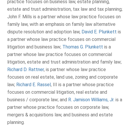
practice focuses on business law, estate planning,
estate and trust administration, tax law and tax planning;
John F. Mills is a partner whose law practice focuses on
family law, with an emphasis on family law alternative
dispute resolution and adoption law,
David E. Plunkett
is
a partner whose law practice focuses on commercial
litigation and business law;
Thomas G. Plunkett
is a
partner whose law practice focuses on commercial
litigation, estate and trust administration and family law;
Richard D. Rattner
, is partner whose law practice
focuses on real estate, land use, zoning and corporate
law;
Richard E. Rassel
, III is a partner whose practice
focuses on commercial litigation, real estate and
business / corporate law; and
R. Jamison Williams, Jr.
is a
partner whose practice focuses on corporate law,
mergers & acquisitions law, and business and estate
planning.