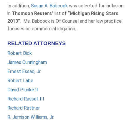
In addition,
Susan A. Babcock
was selected for inclusion
in
Thomson Reuters’
list of
“Michigan Rising Stars
2013”
. Ms. Babcock is Of Counsel and her law practice
focuses on commercial litigation.
RELATED ATTORNEYS
Robert Bick
James Cunningham
Ernest Essad, Jr.
Robert Labe
David Plunkett
Richard Rassel, III
Richard Rattner
R. Jamison Williams, Jr.