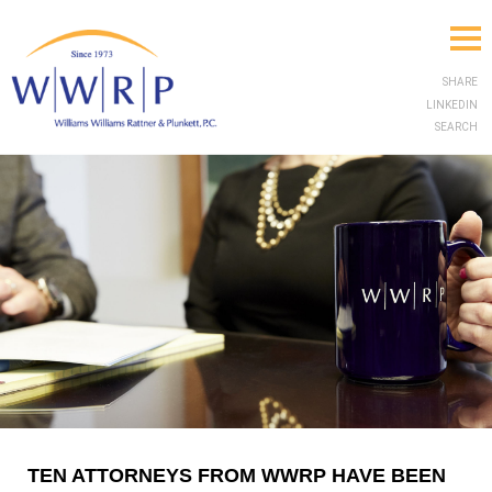
SHARE
LINKEDIN
SEARCH
TEN ATTORNEYS FROM WWRP HAVE BEEN