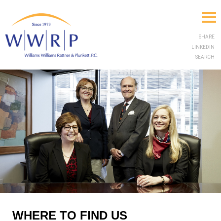
SHARE
LINKEDIN
SEARCH
WHERE TO FIND US