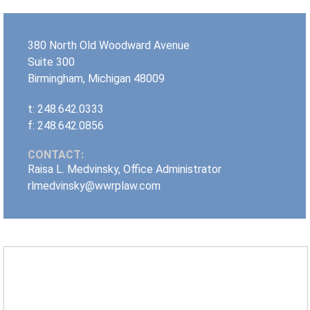
380 North Old Woodward Avenue
Suite 300
Birmingham
,
Michigan
48009
t: 248.642.0333
f: 248.642.0856
CONTACT:
Raisa L. Medvinsky, Office Administrator
rlmedvinsky@wwrplaw.com