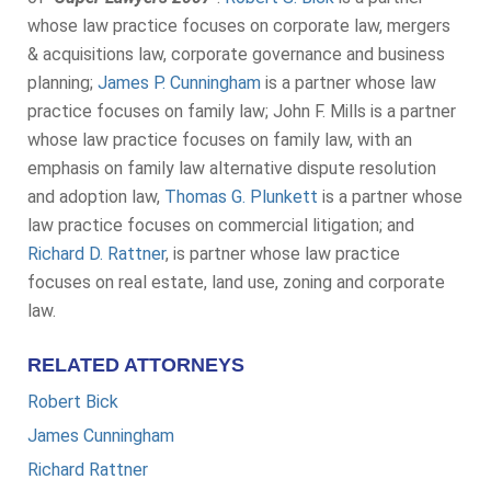
whose law practice focuses on corporate law, mergers
& acquisitions law, corporate governance and business
planning;
James P. Cunningham
is a partner whose law
practice focuses on family law; John F. Mills is a partner
whose law practice focuses on family law, with an
emphasis on family law alternative dispute resolution
and adoption law,
Thomas G. Plunkett
is a partner whose
law practice focuses on commercial litigation; and
Richard D. Rattner
, is partner whose law practice
focuses on real estate, land use, zoning and corporate
law.
RELATED ATTORNEYS
Robert Bick
James Cunningham
Richard Rattner