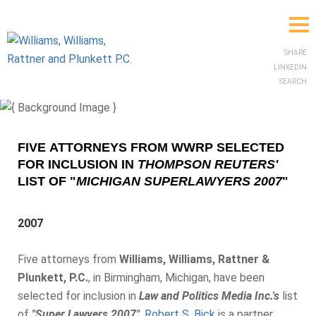
SHARE
LINKEDIN
SEARCH
FIVE ATTORNEYS FROM WWRP SELECTED
FOR INCLUSION IN
THOMPSON REUTERS'
LIST OF "
MICHIGAN SUPERLAWYERS 2007
"
2007
Five attorneys from
Williams, Williams, Rattner &
Plunkett, P.C.
, in Birmingham, Michigan, have been
selected for inclusion in
Law and Politics Media Inc.'s
list
of
"Super Lawyers 2007"
.
Robert S. Bick
is a partner