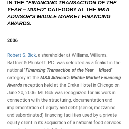
IN THE
"
FINANCING TRANSACTION OF THE
YEAR – MIXED
"
CATEGORY AT THE
M&A
ADVISOR'S MIDDLE MARKET FINANCING
AWARDS
.
2006
Robert S. Bick
, a shareholder at Williams, Williams,
Rattner & Plunkett, P.C., was selected as a finalist in the
national "
Financing Transaction of the Year – Mixed
"
category at the
M&A Advisor's Middle Market Financing
Awards
reception held at the Drake Hotel in Chicago on
June 20, 2006. Mr. Bick was recognized for his work in
connection with the structuring, documentation and
implementation of equity and debt (senior, mezzanine
and subordinated) financing facilities used by a private
equity client in its acquisition of a national food services