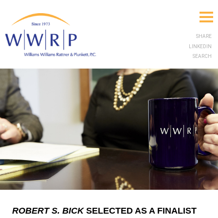
SHARE
LINKEDIN
SEARCH
ROBERT S. BICK
SELECTED AS A FINALIST