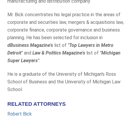
manufacturing and distribution company.
Mr. Bick concentrates his legal practice in the areas of
corporate and securities law, mergers & acquisitions law,
corporate finance, corporate governance and business
planning. He has been selected for inclusion in
dBusiness Magazine's
list of
"Top Lawyers in Metro
Detroit"
and
Law & Politics Magazine's
list of
"Michigan
Super Lawyers"
.
He is a graduate of the University of Michigan's Ross
School of Business and the University of Michigan Law
School.
RELATED ATTORNEYS
Robert Bick