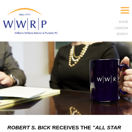
SHARE
LINKEDIN
SEARCH
ROBERT S. BICK
RECEIVES THE
"ALL STAR