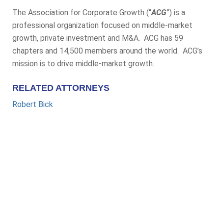
The Association for Corporate Growth (“
ACG
”) is a
professional organization focused on middle-market
growth, private investment and M&A. ACG has 59
chapters and 14,500 members around the world. ACG’s
mission is to drive middle-market growth.
RELATED ATTORNEYS
Robert Bick