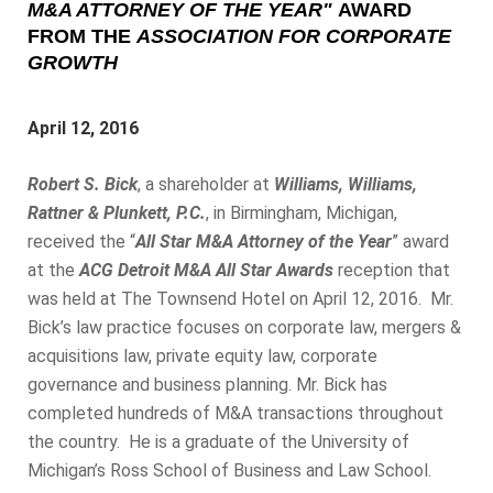
M&A ATTORNEY OF THE YEAR"
AWARD
FROM THE
ASSOCIATION FOR CORPORATE
GROWTH
April 12, 2016
Robert S. Bick
, a shareholder at
Williams, Williams,
Rattner & Plunkett, P.C.
, in Birmingham, Michigan,
received the “
All Star M&A Attorney of the Year
” award
at the
ACG Detroit M&A All Star Awards
reception that
was held at The Townsend Hotel on April 12, 2016. Mr.
Bick’s law practice focuses on corporate law, mergers &
acquisitions law, private equity law, corporate
governance and business planning. Mr. Bick has
completed hundreds of M&A transactions throughout
the country. He is a graduate of the University of
Michigan’s Ross School of Business and Law School.